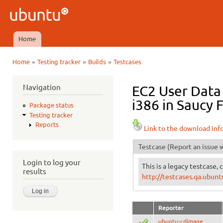
Ski
mai
Ubuntu
con
QA
Home
Main menu
»
»
»
Home
Testing tracker
Builds
Testcases
You are here
Navigation
EC2 User Data
i386 in Saucy F
Package status
Testing tracker
Reports
Link to the download inf
Testcase
(Report an issue w
Login to log your
This is a legacy testcase, 
results
http://testcases.qa.ubu
Reporter
ubuntu-cdimage