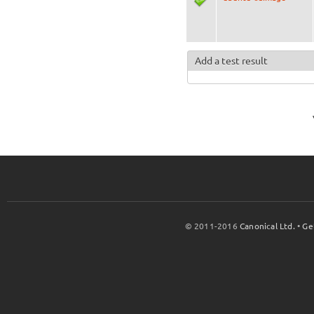
Add a test result
© 2011-2016
Canonical Ltd.
•
Ge