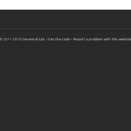
© 2011-2016
Canonical Ltd.
•
Get the code
•
Report a problem with this websit