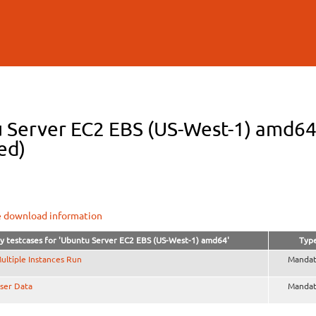
Skip to
main
content
 Server EC2 EBS (US-West-1) amd64 t
ed)
e download information
y testcases for 'Ubuntu Server EC2 EBS (US-West-1) amd64'
Typ
ultiple Instances Run
Mandat
ser Data
Mandat