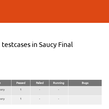
estcases in Saucy Final
e
Passed
Failed
Running
Bugs
ory
1
-
-
ory
1
-
-