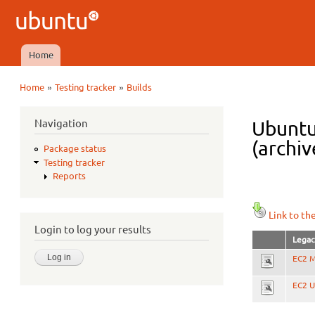
Ubuntu
QA
Home
Main menu
»
»
Home
Testing tracker
Builds
You are here
Navigation
Ubuntu
(archiv
Package status
Testing tracker
Reports
Link to th
Login to log your results
Legac
EC2 M
EC2 U