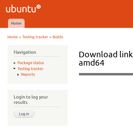
Ski
mai
Ubuntu
con
QA
Home
Main menu
»
»
Home
Testing tracker
Builds
You are here
Navigation
Download link
amd64
Package status
Testing tracker
Reports
Login to log your
results