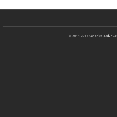
© 2011-2016
Canonical Ltd.
•
Ge