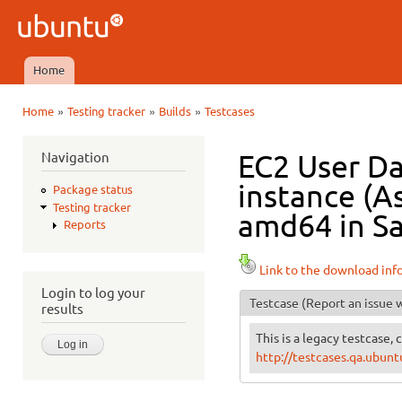
Ski
mai
Ubuntu
con
QA
Home
Main menu
»
»
»
Home
Testing tracker
Builds
Testcases
You are here
Navigation
EC2 User Da
instance (As
Package status
Testing tracker
amd64 in Sa
Reports
Link to the download inf
Login to log your
Testcase
(Report an issue w
results
This is a legacy testcase, 
http://testcases.qa.ubu