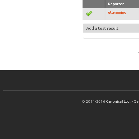
Reporter
utlemming
Add a test result
© 2011-2016
Canonical Ltd.
•
Ge