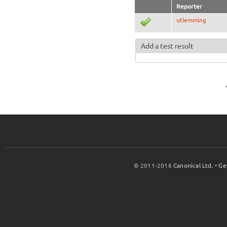
Reporter
utlemming
Add a test result
© 2011-2016
Canonical Ltd.
•
Ge