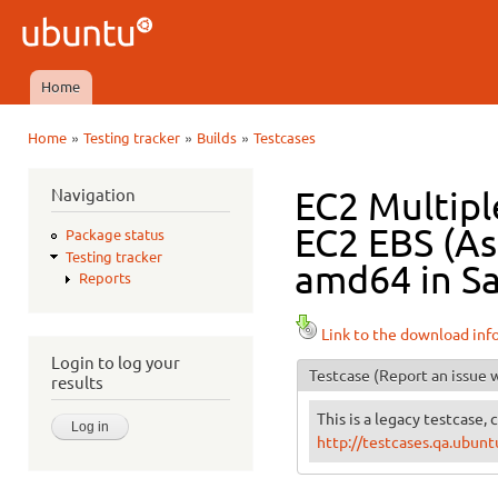
Ski
mai
Ubuntu
con
QA
Home
Main menu
»
»
»
Home
Testing tracker
Builds
Testcases
You are here
Navigation
EC2 Multipl
EC2 EBS (As
Package status
Testing tracker
amd64 in Sa
Reports
Link to the download inf
Login to log your
Testcase
(Report an issue w
results
This is a legacy testcase, 
http://testcases.qa.ubu