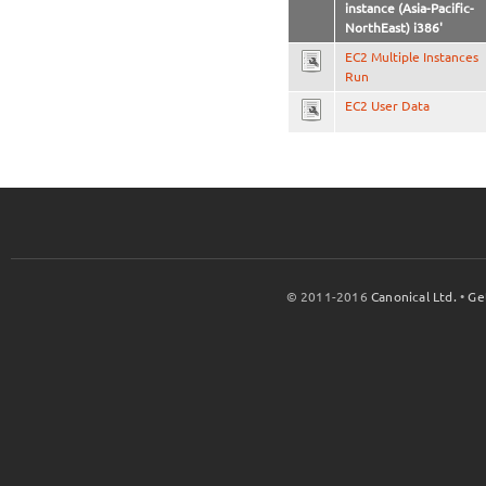
instance (Asia-Pacific-
NorthEast) i386'
EC2 Multiple Instances
Run
EC2 User Data
© 2011-2016
Canonical Ltd.
•
Ge