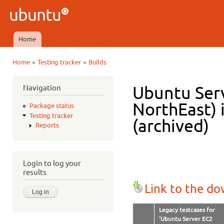
Ski
mai
Ubuntu
con
QA
Home
Main menu
»
»
Home
Testing tracker
Builds
You are here
Navigation
Ubuntu Serv
NorthEast) 
Package status
Testing tracker
(archived)
Reports
Login to log your
results
Link to the d
Legacy testcases for
'Ubuntu Server EC2