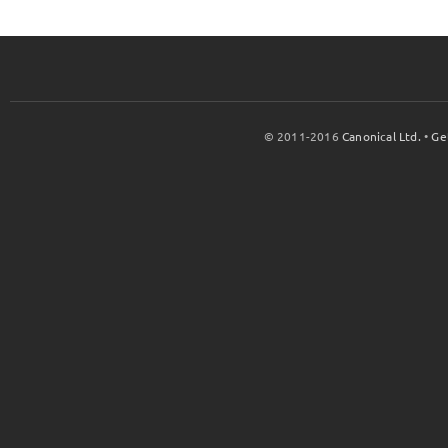
© 2011-2016
Canonical Ltd.
•
Ge