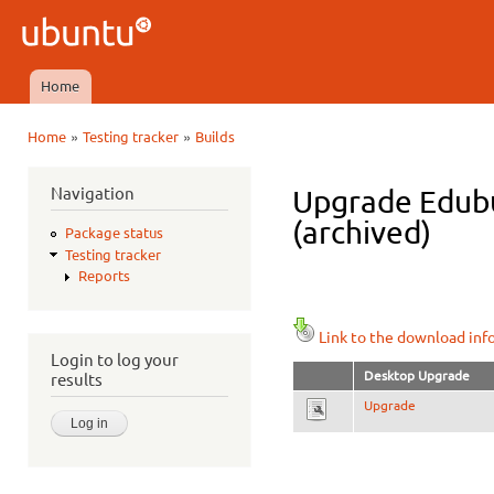
Ski
mai
Ubuntu
con
QA
Home
Main menu
»
»
Home
Testing tracker
Builds
You are here
Navigation
Upgrade Edubun
(archived)
Package status
Testing tracker
Reports
Link to the download inf
Login to log your
Desktop Upgrade
results
Upgrade