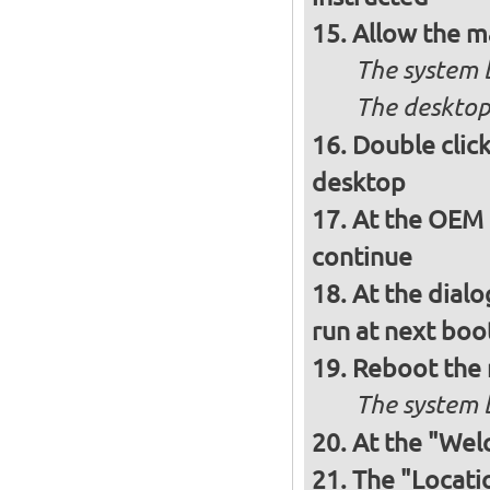
Allow the m
The system 
The desktop
Double clic
desktop
At the OEM 
continue
At the dialo
run at next boo
Reboot the
The system b
At the "Wel
The "Locati