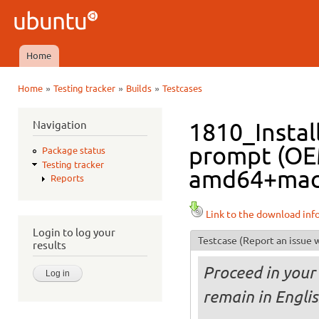
Ski
mai
Ubuntu
con
QA
Home
Main menu
»
»
»
Home
Testing tracker
Builds
Testcases
You are here
Navigation
1810_Instal
prompt (OE
Package status
Testing tracker
amd64+mac i
Reports
Link to the download inf
Login to log your
Testcase
(Report an issue w
results
Proceed in your 
remain in Engli