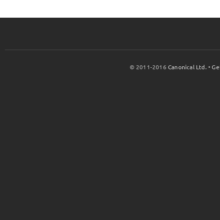
© 2011-2016
Canonical Ltd.
•
Ge