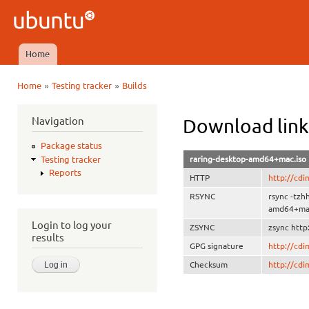
Ski
mai
Ubuntu
con
QA
Home
Main menu
»
»
Home
Testing tracker
Builds
You are here
Navigation
Download lin
Package status
raring-desktop-amd64+mac.iso
Testing tracker
Reports
HTTP
http://cd
RSYNC
rsync -tzh
amd64+mac
Login to log your
ZSYNC
zsync http
results
GPG signature
http://cd
Checksum
http://cd