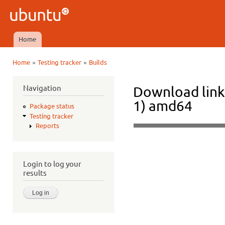
Ski
mai
Ubuntu
con
QA
Home
Main menu
»
»
Home
Testing tracker
Builds
You are here
Navigation
Download link
1) amd64
Package status
Testing tracker
Reports
Login to log your
results