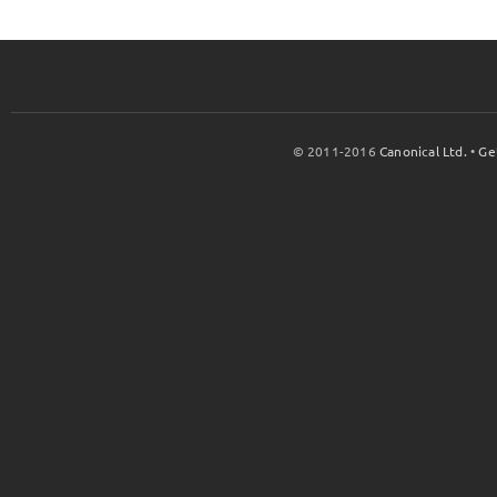
© 2011-2016
Canonical Ltd.
•
Ge