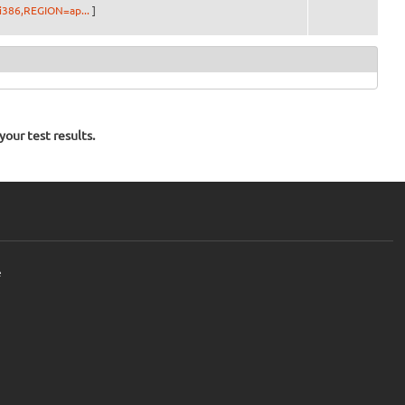
i386,REGION=ap...
]
our test results.
e