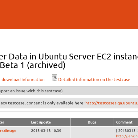
Skip to
main
content
r Data in Ubuntu Server EC2 instanc
Beta 1 (archived)
e download information
Detailed information on the testcase
port an issue with this testcase)
egacy testcase, content is only available here:
http://testcases.qa.ubun
ter
Last update
Bugs
Comment
u-cdimage
2013-03-13 10:39
[ 20130313 i
http://jenki