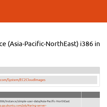
e (Asia-Pacific-NorthEast) i386 in
tu.com/System/EC2CloudImages
386/Instance/simple-user-data/Asia-Pacific-NorthEast
ns.qa.ubuntu.com/job/Raring-server-