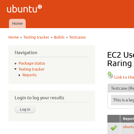
Ubuntu
QA
Home
Main menu
»
»
»
Home
Testing tracker
Builds
Testcases
You are here
Navigation
EC2 Use
Raring 
Package status
Testing tracker
Reports
Link to th
Testcase
(Re
Login to log your results
This is a l
Repor
ubunt