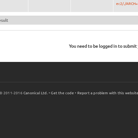
ec2/./ARCH=
esult
You need to be logged in to submit y
© 2011-2016
Canonical Ltd.
•
Get the code
•
Report a problem with this websit