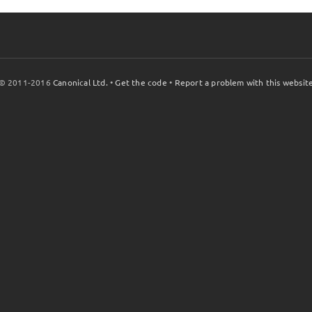
© 2011-2016
Canonical Ltd.
•
Get the code
•
Report a problem with this websit