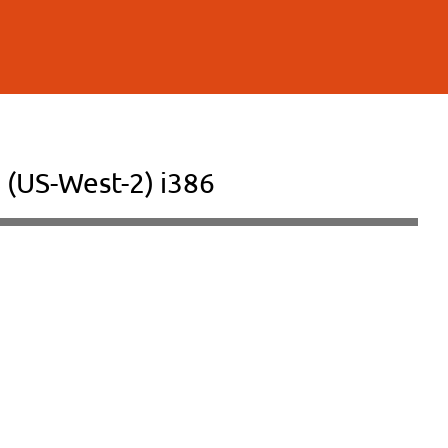
 (US-West-2) i386