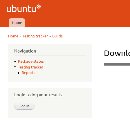
Ubuntu
QA
Home
Main menu
»
»
Home
Testing tracker
Builds
You are here
Navigation
Downlo
Package status
Testing tracker
Reports
Login to log your results