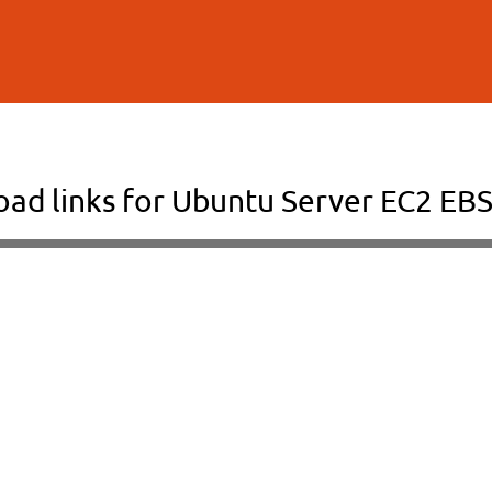
Skip to
main
content
ad links for Ubuntu Server EC2 EBS