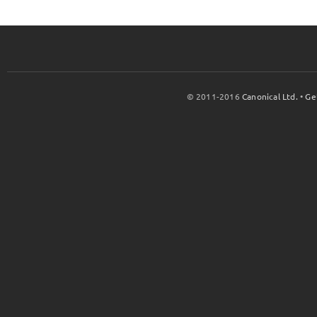
© 2011-2016
Canonical Ltd.
•
Ge