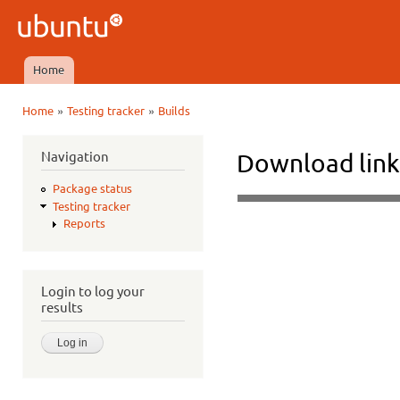
Ski
mai
Ubuntu
con
QA
Home
Main menu
»
»
Home
Testing tracker
Builds
You are here
Navigation
Download link
Package status
Testing tracker
Reports
Login to log your
results