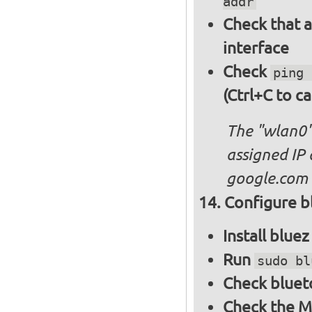
addr
Check that a
interface
Check
ping 
(Ctrl+C to ca
The "wlan0"
assigned IP 
google.com
Configure bl
Install blue
Run
sudo bl
Check bluet
Check the M