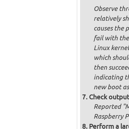
Observe thre
relatively s
causes the p
fail with the
Linux kernel
which shoul
then succee
indicating t
new boot as
Check output
Reported "Me
Raspberry Pi
Perform a lar