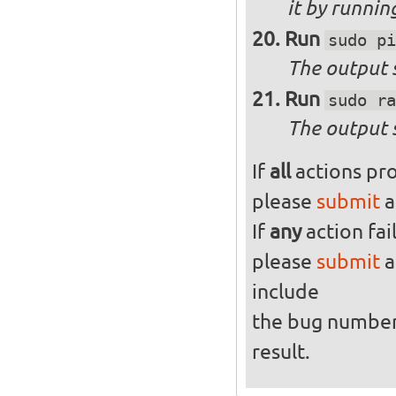
it by runni
Run
sudo pi
The output s
Run
sudo ra
The output 
If
all
actions pro
please
submit
a
If
any
action fai
please
submit
a
include
the bug numbe
result.