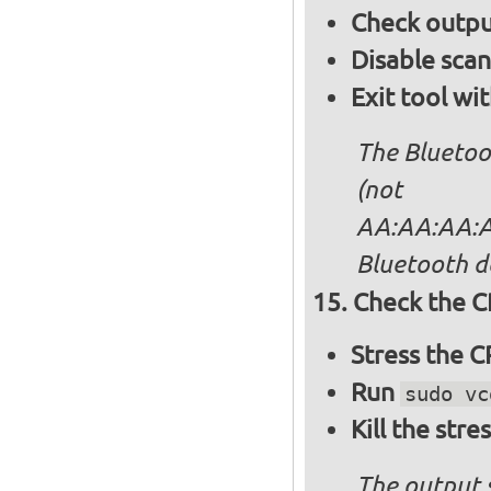
Check output
Disable sca
Exit tool wi
The Bluetoo
(not
AA:AA:AA:AA
Bluetooth d
Check the C
Stress the 
Run
sudo vc
Kill the stre
The output 