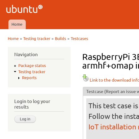
Ski
mai
Ubuntu
con
QA
Home
Main menu
»
»
»
Home
Testing tracker
Builds
Testcases
You are here
Navigation
RaspberryPi 3B
armhf+omap in
Package status
Testing tracker
Reports
Link to the download inf
Testcase
(Report an issue w
Login to log your
This test case i
results
Follow the insta
IoT installation