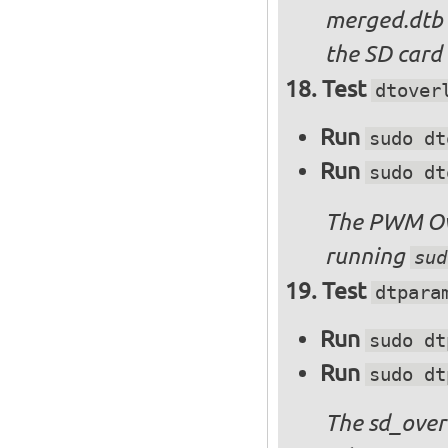
merged.dtb
the SD card 
Test
dtover
Run
sudo dt
Run
sudo dt
The PWM Ove
running
sud
Test
dtpara
Run
sudo dt
Run
sudo dt
The sd_over