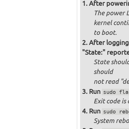
After poweri
The power L
kernel cont
to boot.
After logging
"State:" report
State should
should
not
read "d
Run
sudo fla
Exit code is
Run
sudo reb
System reboo