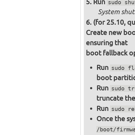
Run
sudo shu
System shut
(for 25.10, q
Create new boot
ensuring that
boot fallback o
Run
sudo fl
boot partiti
Run
sudo tr
truncate the
Run
sudo re
Once the sys
/boot/firmw