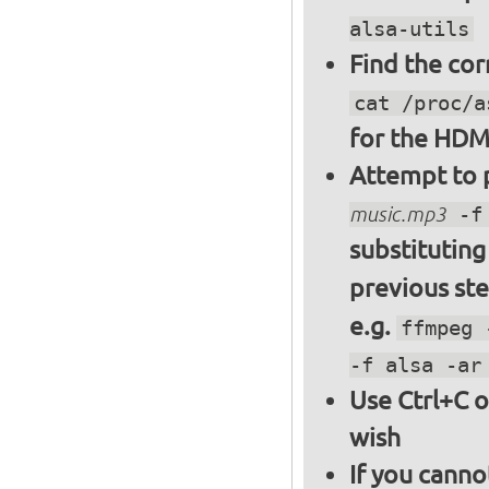
alsa-utils
Find the cor
cat /proc/a
for the HDM
Attempt to p
music.mp3
-f 
substitutin
previous st
e.g.
ffmpeg 
-f alsa -ar
Use Ctrl+C o
wish
If you canno