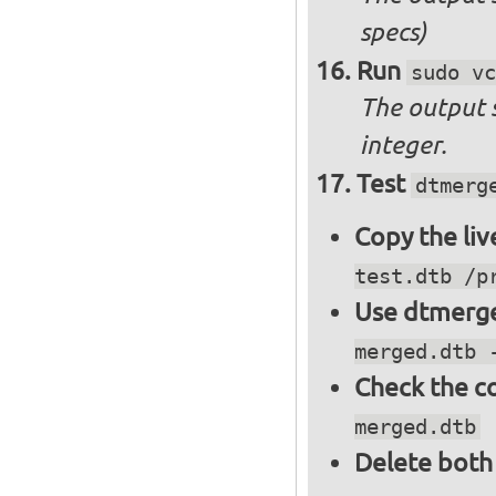
specs)
Run
sudo vc
The output 
integer.
Test
dtmerg
Copy the liv
test.dtb /p
Use dtmerge
merged.dtb 
Check the c
merged.dtb
Delete both