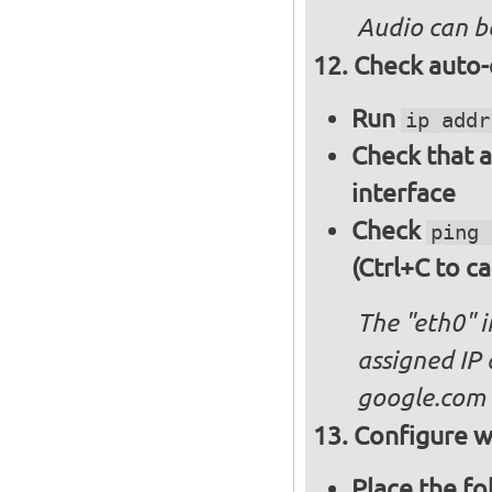
Audio can b
Check auto-
Run
ip addr
Check that a
interface
Check
ping 
(Ctrl+C to ca
The "eth0" 
assigned IP 
google.com
Configure wi
Place the fo