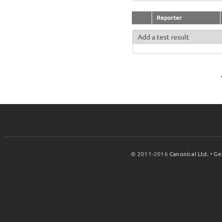
Reporter
Add a test result
© 2011-2016
Canonical Ltd.
•
Ge