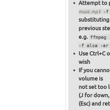
Attempt to p
music.mp3
-f 
substitutin
previous st
e.g.
ffmpeg 
-f alsa -ar
Use Ctrl+C o
wish
If you canno
volume is
not set too 
(J for down,
(Esc) and re