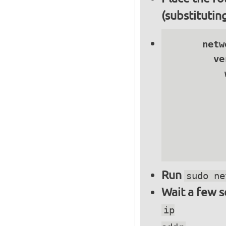
(substitutin
      netwo
        ve
          
          
          
          
          
          
Run
sudo ne
Wait a few 
ip