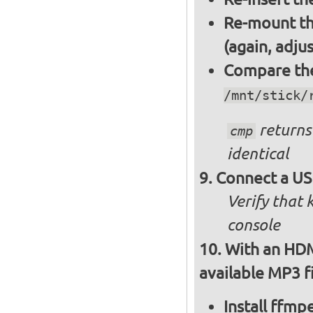
Re-mount th
(again, adju
Compare the 
/mnt/stick/
returns 
cmp
identical
Connect a US
Verify that
console
With an HDM
available MP3 fi
Install ffm