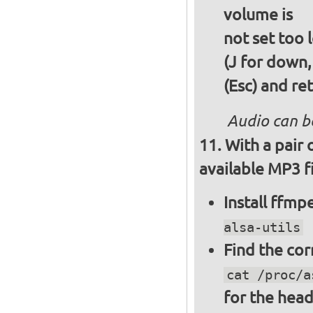
volume is
not set too 
(J for down,
(Esc) and re
Audio can b
With a pair
available MP3 fi
Install ffm
alsa-utils
Find the cor
cat /proc/a
for the hea