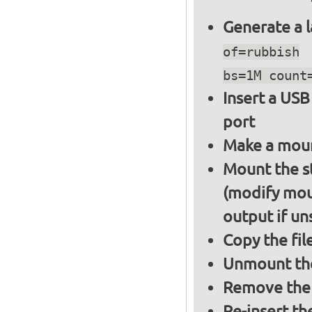
Generate a l
of=rubbish
bs=1M count
Insert a USB
port
Make a moun
Mount the s
(modify mou
output if un
Copy the fil
Unmount the
Remove the 
Re-insert th