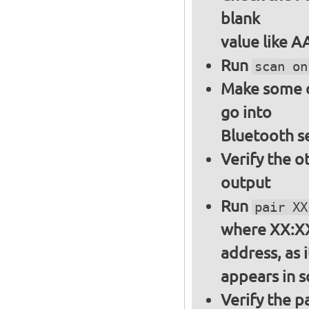
blank
value like 
Run
scan on
Make some ot
go into
Bluetooth s
Verify the o
output
Run
pair XX
where XX:XX
address, as i
appears in 
Verify the 