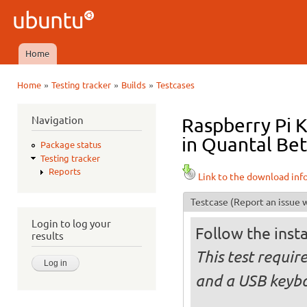
Ski
mai
Ubuntu
con
QA
Home
Main menu
»
»
»
Home
Testing tracker
Builds
Testcases
You are here
Navigation
Raspberry Pi 
in Quantal Bet
Package status
Testing tracker
Reports
Link to the download inf
Testcase
(Report an issue w
Login to log your
Follow the insta
results
This test requi
and a USB keyb