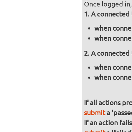
Once logged in, 
A connected 
when connec
when connec
A connected 
when connec
when connec
If all actions p
submit
a 'passed
If an action fai