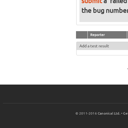
submit
a 'failed
the bug numbe
Reporter
Add a test result
© 2011-2016
Canonical Ltd.
•
Ge