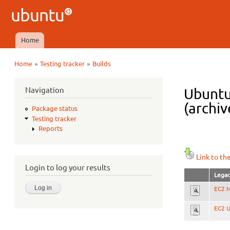
Ubuntu
QA
Home
Main menu
»
»
Home
Testing tracker
Builds
You are here
Navigation
Ubuntu
(archiv
Package status
Testing tracker
Reports
Link to th
Login to log your results
Legac
EC2 M
EC2 U