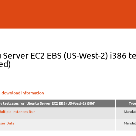
Skip to
main
content
 Server EC2 EBS (US-West-2) i386 te
ed)
e download information
y testcases for 'Ubuntu Server EC2 EBS (US-West-2) i386'
Typ
ultiple Instances Run
Mandat
ser Data
Mandat