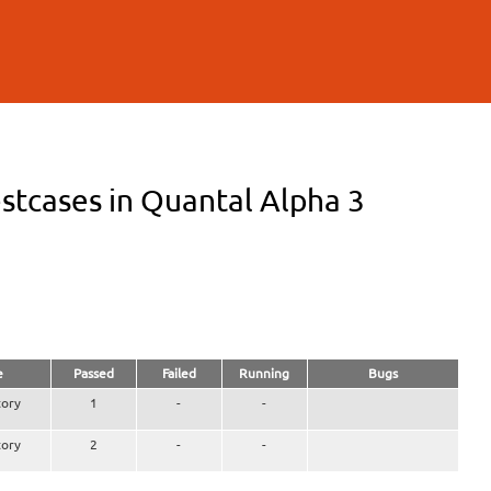
stcases in Quantal Alpha 3
e
Passed
Failed
Running
Bugs
ory
1
-
-
ory
2
-
-