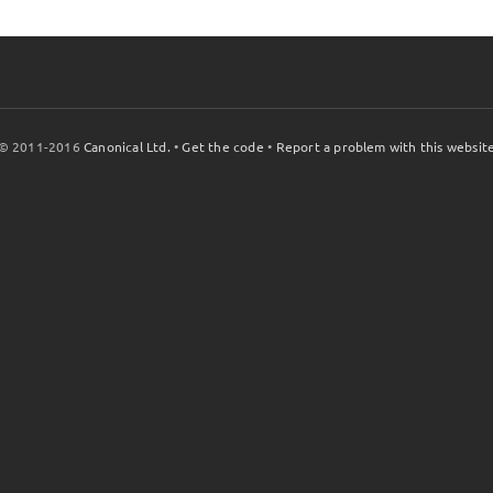
© 2011-2016
Canonical Ltd.
•
Get the code
•
Report a problem with this websit