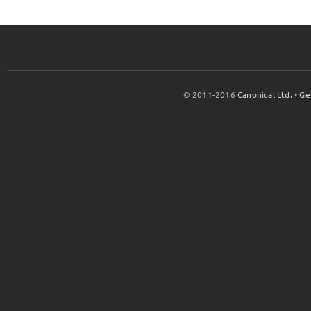
© 2011-2016
Canonical Ltd.
•
Ge