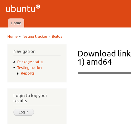
Ski
mai
Ubuntu
con
QA
Home
Main menu
»
»
Home
Testing tracker
Builds
You are here
Navigation
Download link
1) amd64
Package status
Testing tracker
Reports
Login to log your
results