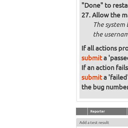
"Done" to resta
Allow the m
The system 
the usernam
If all actions p
submit
a 'passed
If an action fai
submit
a 'failed
the bug numbe
Reporter
Add a test result