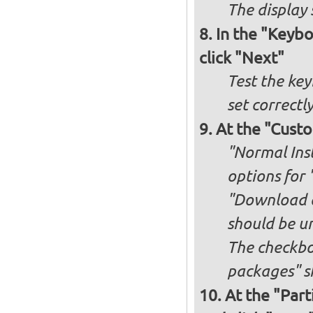
The display 
In the "Keybo
click "Next"
Test the key
set correctl
At the "Custo
"Normal Inst
options for 
"Download an
should be u
The checkbox
packages" s
At the "Part