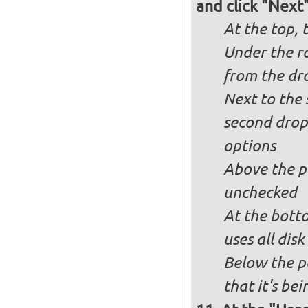
and click "Next
At the top, 
Under the ra
from the dr
Next to the 
second drop
options
Above the pa
unchecked
At the bott
uses all dis
Below the p
that it's bei