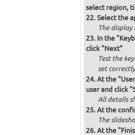
select region, 
Select the a
The display 
In the "Key
click "Next"
Test the key
set correctl
At the "User
user and click "
All details s
At the confi
The slidesho
At the "Fini