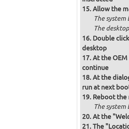
Allow the m
The system 
The desktop
Double clic
desktop
At the OEM 
continue
At the dialo
run at next boo
Reboot the
The system b
At the "Wel
The "Locati