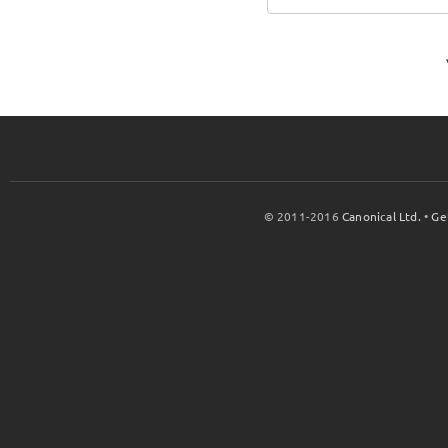
© 2011-2016
Canonical Ltd.
•
Ge