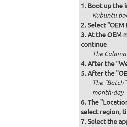
Boot up the 
Kubuntu boo
Select "OEM I
At the OEM mo
continue
The Calamare
After the "W
After the "OE
The "Batch"
month-day
The "Locatio
select region, 
Select the ap