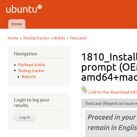
Ski
mai
Ubuntu
con
QA
Home
Main menu
»
»
»
Home
Testing tracker
Builds
Testcases
You are here
Navigation
1810_Instal
prompt (OE
Package status
Testing tracker
amd64+mac i
Reports
Link to the download inf
Login to log your
Testcase
(Report an issue w
results
Proceed in your 
remain in Engli