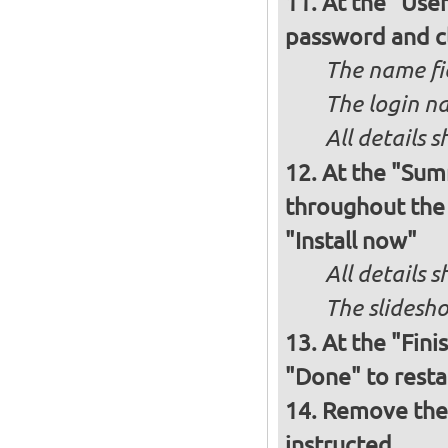
At the "Use
password and c
The name fie
The login na
All details s
At the "Sum
throughout the i
"Install now"
All details
The slidesho
At the "Fini
"Done" to resta
Remove the 
instructed