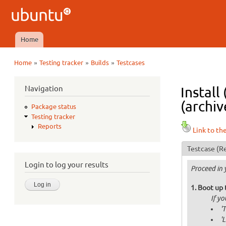
Ubuntu
QA
Home
Main menu
»
»
»
Home
Testing tracker
Builds
Testcases
You are here
Navigation
Install
(archiv
Package status
Testing tracker
Reports
Link to th
Testcase
(Re
Login to log your results
Proceed in 
Boot up 
If y
'
'