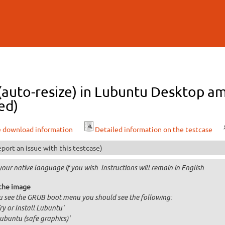
Skip to
main
content
 (auto-resize) in Lubuntu Desktop a
ed)
e download information
Detailed information on the testcase
port an issue with this testcase)
your native language if you wish. Instructions will remain in English.
the image
ou see the GRUB boot menu you should see the following:
Try or Install Lubuntu'
Lubuntu (safe graphics)'