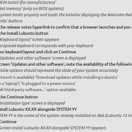
OEM install (for manufacturers)'
Test memory' (only on BIOS systems)
system boots properly and loads the installer displaying the Welcome dial
ntu' buttons
 the release notes hyperlink to confirm that a browser launches and you 
 the Install Lubuntu button
'Keyboard layout' screen appears
proposed keyboard corresponds with your keyboard
our keyboard layout and click on Continue
'Updates and other software' screen is displayed
creen 'Updates and other software', note the availability of the follow
lable options should represent the state of your system accurately
network is available) 'Download updates while installing Lubuntu'
n a 'laptop') 'Is plugged to a power source'
all third-party software...' option available
 the Continue button
Installation type' screen is displayed
nstall Lubuntu XX.XX alongside SYSTEM YY
TEM YY is the name of the system already installed on disk (Lubuntu 12.04,
 Continue
Screen Install Lubuntu XX.XX alongside SYSTEM YY appears