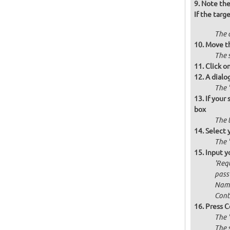
Note the 
If the targ
The d
Move th
The s
Click o
A dialo
The '
If your
box
The 
Select 
The 
Input y
'Requ
passw
Name
Cont
Press C
The 
The 