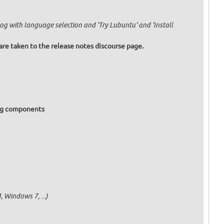
og with language selection and 'Try Lubuntu' and 'Install
are taken to the release notes discourse page.
ing components
 Windows 7, ...)