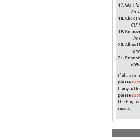
Wait for
An '
Click t
GUI 
Remove 
The 
Allow t
Your
Reboot 
Prev
If
all
action
please
sub
If
any
actio
please
sub
the bug n
result.