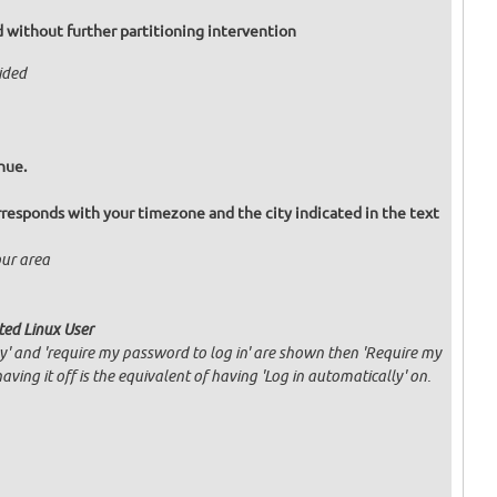
eed without further partitioning intervention
vided
nue.
responds with your timezone and the city indicated in the text
our area
ated Linux User
ly' and 'require my password to log in' are shown then 'Require my
having it off is the equivalent of having 'Log in automatically' on.