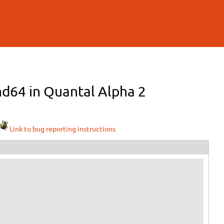
md64 in Quantal Alpha 2
Link to bug reporting instructions