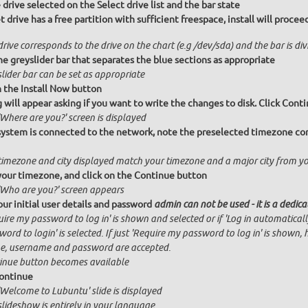
drive selected on the Select drive list and the bar state
et drive has a free partition with sufficient freespace, install will proc
rive corresponds to the drive on the chart (e.g /dev/sda) and the bar is di
e greyslider bar that separates the blue sections as appropriate
lider bar can be set as appropriate
n the Install Now button
g will appear asking if you want to write the changes to disk. Click Conti
Where are you?' screen is displayed
 system is connected to the network, note the preselected timezone cor
timezone and city displayed match your timezone and a major city from y
your timezone, and click on the Continue button
'Who are you?' screen appears
our initial user details and password
admin can not be used - it is a dedic
ire my password to log in' is shown and selected or if 'Log in automatical
ord to login' is selected. If just 'Require my password to log in' is shown, 
, username and password are accepted.
inue button becomes available
ontinue
'Welcome to Lubuntu' slide is displayed
slideshow is entirely in your language