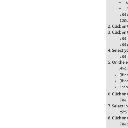
'
'
The 
Lubu
Click on
Click on
The 
The 
Select y
The 
On the s
Avai
(If 
(If o
'Inst
Click on
The '
Select I
(SYS
Click on
The 