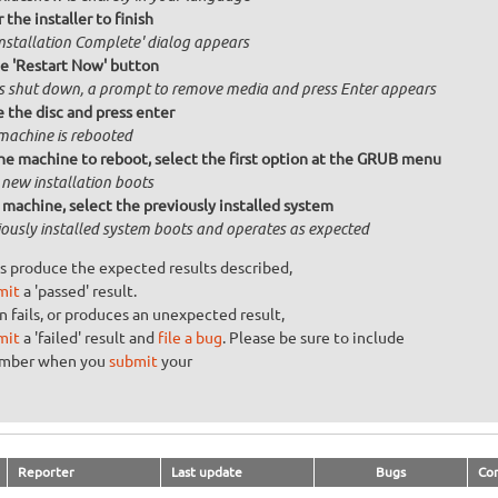
 the installer to finish
Installation Complete' dialog appears
he 'Restart Now' button
is shut down, a prompt to remove media and press Enter appears
the disc and press enter
machine is rebooted
he machine to reboot, select the first option at the GRUB menu
 new installation boots
machine, select the previously installed system
iously installed system boots and operates as expected
s produce the expected results described,
mit
a 'passed' result.
n fails, or produces an unexpected result,
mit
a 'failed' result and
file a bug
. Please be sure to include
umber when you
submit
your
Reporter
Last update
Bugs
Co