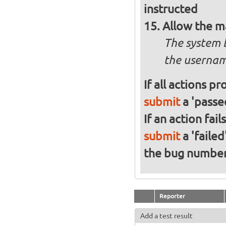
instructed
Allow the m
The system 
the usernam
If all actions p
submit
a 'passed
If an action fai
submit
a 'failed
the bug numbe
Reporter
Add a test result