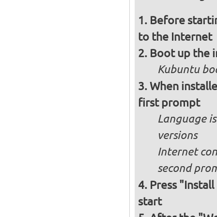
Before starti
to the Internet
Boot up the 
Kubuntu boo
When installe
first prompt
Language is 
versions
Internet con
second pro
Press "Instal
start