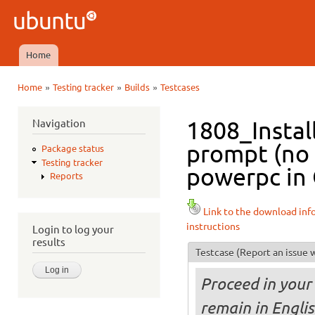
Ski
mai
Ubuntu
con
QA
Home
Main menu
»
»
»
Home
Testing tracker
Builds
Testcases
You are here
Navigation
1808_Instal
prompt (no 
Package status
Testing tracker
powerpc in 
Reports
Link to the download inf
instructions
Login to log your
results
Testcase
(Report an issue w
Proceed in your 
remain in Engli