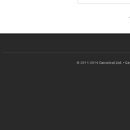
© 2011-2016
Canonical Ltd.
•
Ge