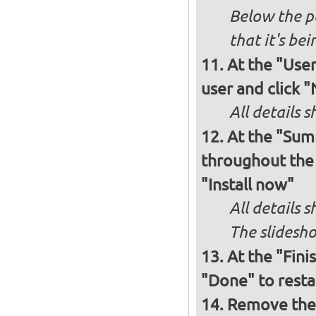
Below the p
that it's bei
At the "User
user and click 
All details s
At the "Sum
throughout the i
"Install now"
All details
The slidesho
At the "Fini
"Done" to resta
Remove the 