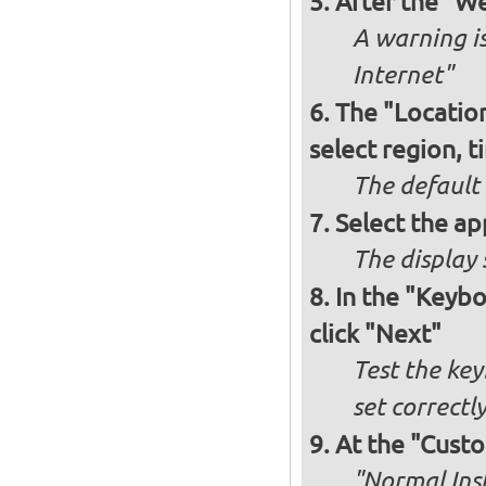
After the "W
A warning is
Internet"
The "Locatio
select region, 
The default
Select the ap
The display 
In the "Keybo
click "Next"
Test the key
set correctl
At the "Custo
"Normal Inst