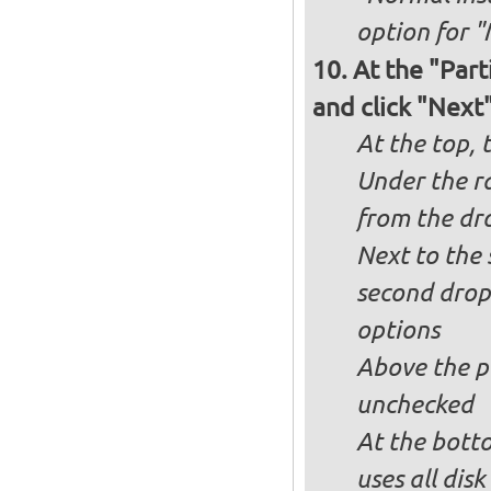
option for "
At the "Part
and click "Next
At the top, 
Under the ra
from the dr
Next to the 
second drop
options
Above the pa
unchecked
At the bott
uses all dis