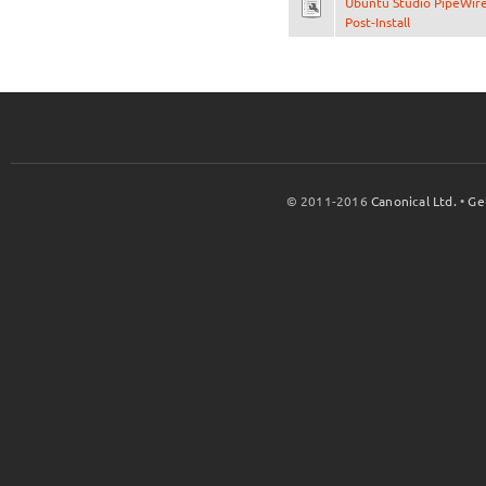
Ubuntu Studio PipeWir
Post-Install
© 2011-2016
Canonical Ltd.
•
Ge