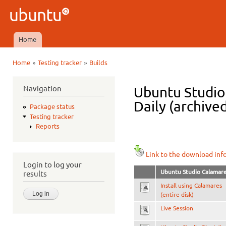
Ski
mai
Ubuntu
con
QA
Home
Main menu
»
»
Home
Testing tracker
Builds
You are here
Navigation
Ubuntu Studio
Daily (archive
Package status
Testing tracker
Reports
Link to the download inf
Login to log your
Ubuntu Studio Calamar
results
Install using Calamares
(entire disk)
Live Session