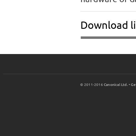
Download li
© 2011-2016
Canonical Ltd.
•
Ge