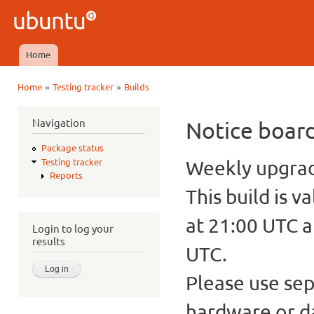
Ski
mai
Ubuntu
con
QA
Home
Main menu
»
»
Home
Testing tracker
Builds
You are here
Navigation
Notice boar
Package status
Weekly upgrade
Testing tracker
Reports
This build is v
at 21:00 UTC a
Login to log your
results
UTC.
Please use sep
hardware or d