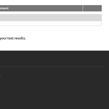
mment
our test results.
e