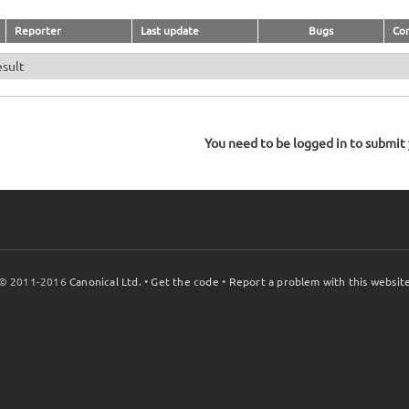
Reporter
Last update
Bugs
Co
esult
You need to be logged in to submit y
© 2011-2016
Canonical Ltd.
•
Get the code
•
Report a problem with this websit