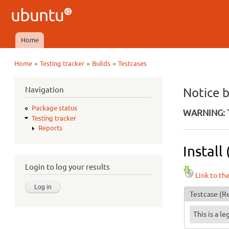
Ubuntu
QA
Home
Main menu
»
»
»
Home
Testing tracker
Builds
Testcases
You are here
Navigation
Notice 
Package status
WARNING: T
Testing tracker
Reports
Install
Login to log your results
Link to th
Testcase
(Re
This is a l