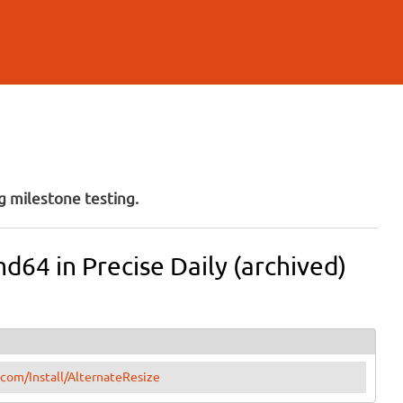
 milestone testing.
md64 in Precise Daily (archived)
.com/Install/AlternateResize