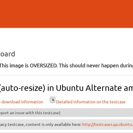
Skip to
main
content
board
his image is OVERSIZED. This should never happen during
 (auto-resize) in Ubuntu Alternate a
e download information
Detailed information on the testcase
port an issue with this testcase)
egacy testcase, content is only available here:
http://testcases.qa.ubuntu