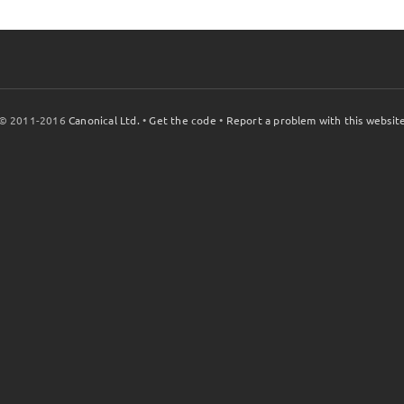
© 2011-2016
Canonical Ltd.
•
Get the code
•
Report a problem with this websit