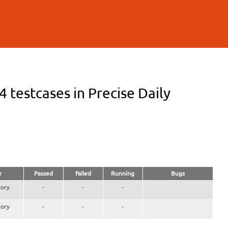
testcases in Precise Daily
e
Passed
Failed
Running
Bugs
ory
-
-
-
ory
-
-
-