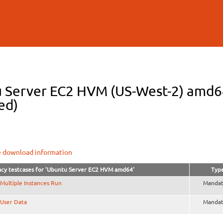
Skip to
main
content
 Server EC2 HVM (US-West-2) amd64 
ed)
e download information
cy testcases for 'Ubuntu Server EC2 HVM amd64'
Typ
Multiple Instances Run
Mandat
User Data
Mandat