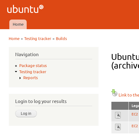
Ubuntu
QA
Home
Main menu
»
»
Home
Testing tracker
Builds
You are here
Navigation
Ubuntu
(archiv
Package status
Testing tracker
Reports
Link to th
Login to log your results
Lega
EC2 
EC2 